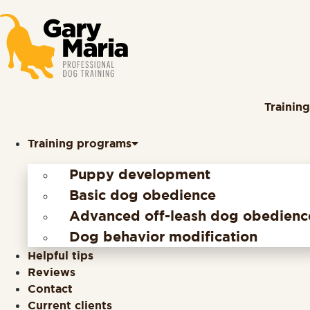
content
Trainin
Training programs
Puppy development
Basic dog obedience
Advanced off-leash dog obedienc
Dog behavior modification
Helpful tips
Reviews
Contact
Current clients