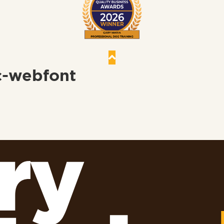
c-webfont