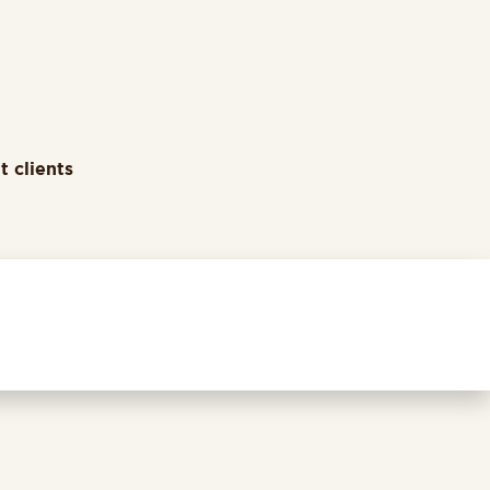
t clients