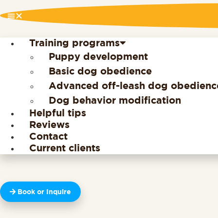
Training programs
Puppy development
Basic dog obedience
Advanced off-leash dog obedienc
Dog behavior modification
Helpful tips
Reviews
Contact
Current clients
Book or Inquire