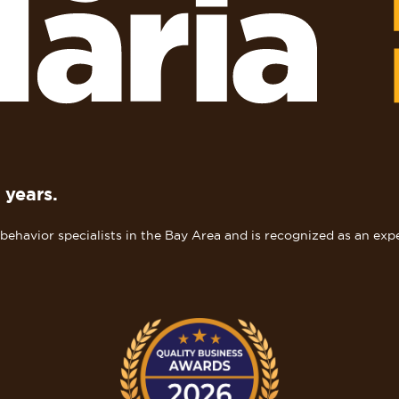
 years.
ehavior specialists in the Bay Area and is recognized as an expe