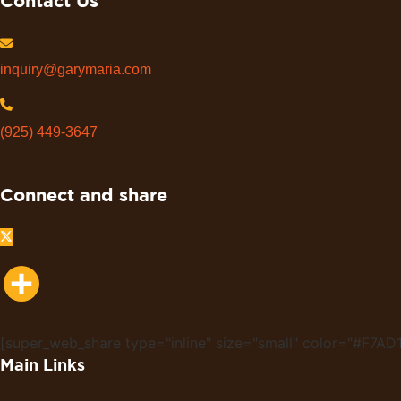
Contact Us
inquiry@garymaria.com
(925) 449-3647
Connect and share
Share
[super_web_share type="inline" size="small" color="#F7AD1
Main Links