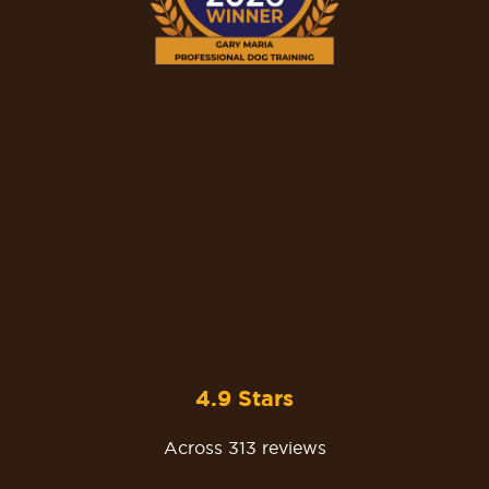
4.9 Stars
Across 313 reviews