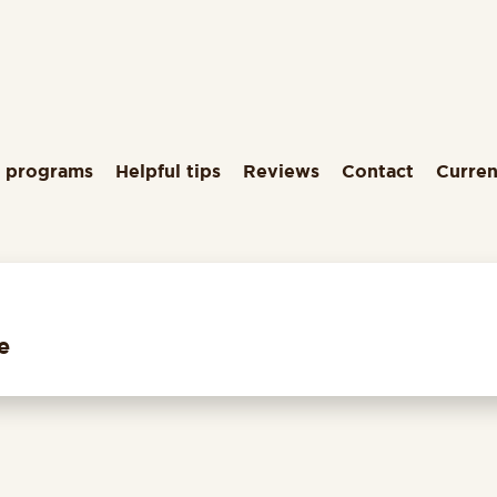
g programs
Helpful tips
Reviews
Contact
Curren
e