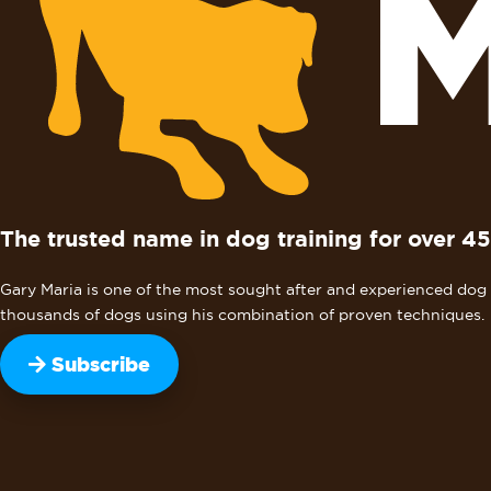
The trusted name in dog training for over 45
Gary Maria is one of the most sought after and experienced dog b
thousands of dogs using his combination of proven techniques.
Subscribe