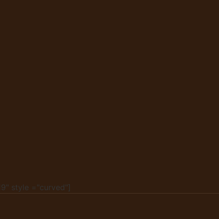
9" style ="curved"]