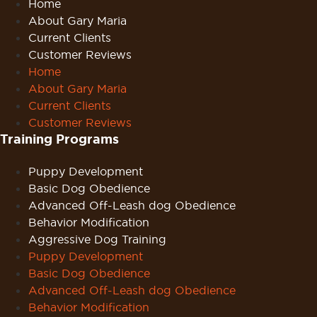
Home
About Gary Maria
Current Clients
Customer Reviews
Home
About Gary Maria
Current Clients
Customer Reviews
Training Programs
Puppy Development
Basic Dog Obedience
Advanced Off-Leash dog Obedience
Behavior Modification
Aggressive Dog Training
Puppy Development
Basic Dog Obedience
Advanced Off-Leash dog Obedience
Behavior Modification