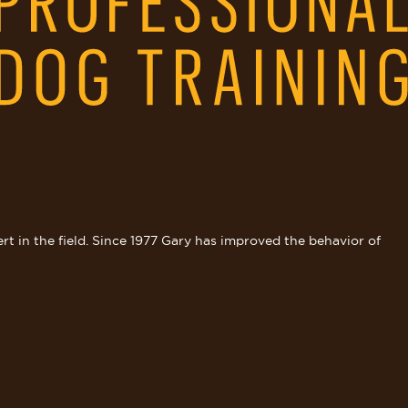
rt in the field. Since 1977 Gary has improved the behavior of