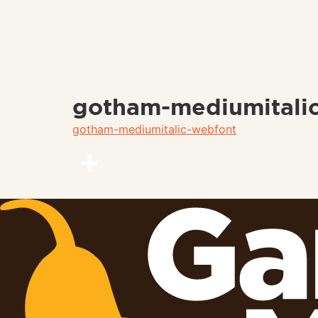
gotham-mediumitali
gotham-mediumitalic-webfont
Share