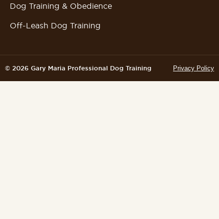
Dog Training & Obedience
Off-Leash Dog Training
© 2026 Gary Maria Professional Dog Training
Privacy Policy