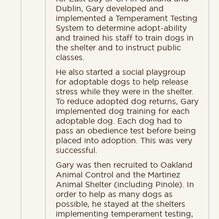
Dublin, Gary developed and
implemented a Temperament Testing
System to determine adopt-ability
and trained his staff to train dogs in
the shelter and to instruct public
classes.
He also started a social playgroup
for adoptable dogs to help release
stress while they were in the shelter.
To reduce adopted dog returns, Gary
implemented dog training for each
adoptable dog. Each dog had to
pass an obedience test before being
placed into adoption. This was very
successful.
Gary was then recruited to Oakland
Animal Control and the Martinez
Animal Shelter (including Pinole). In
order to help as many dogs as
possible, he stayed at the shelters
implementing temperament testing,