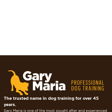
The trusted name in dog training for over 45
years.
Gary Maria is one of the most sought after and experienced