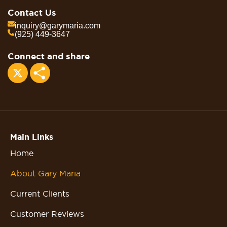
Contact Us
inquiry@garymaria.com
(925) 449-3647
Connect and share
Share
Main Links
Home
About Gary Maria
Current Clients
Customer Reviews