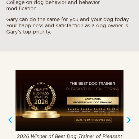
College on dog behavior and behavior
modification.
Gary can do the same for you and your dog today.
Your happiness and satisfaction as a dog owner is
Gary’s top priority.
2026 Winner of Best Dog Trainer of Pleasant