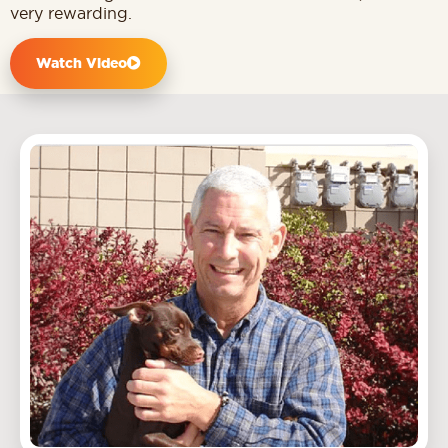
very rewarding.
Watch Video