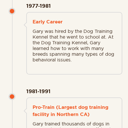
1977-1981
Early Career
Gary was hired by the Dog Training
Kennel that he went to school at. At
the Dog Training Kennel, Gary
learned how to work with many
breeds spanning many types of dog
behavioral issues.
1981-1991
Pro-Train (Largest dog training
facility in Northern CA)
Gary trained thousands of dogs in