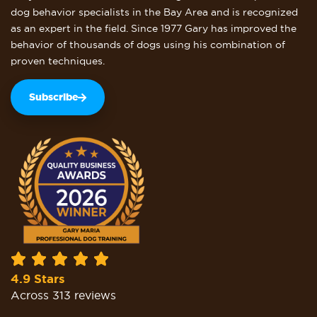
dog behavior specialists in the Bay Area and is recognized
as an expert in the field. Since 1977 Gary has improved the
behavior of thousands of dogs using his combination of
proven techniques.
Subscribe
4.9 Stars
Across 313 reviews