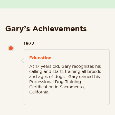
Gary’s Achievements
1977
Education
At 17 years old, Gary recognizes his
calling and starts training all breeds
and ages of dogs . Gary earned his
Professional Dog Training
Certification in Sacramento,
California.