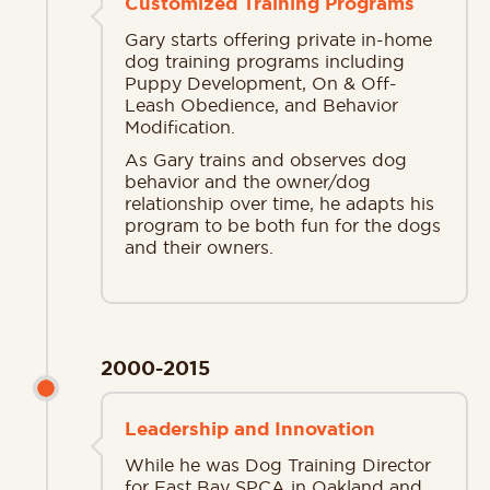
Customized Training Programs
Gary starts offering private in-home
dog training programs including
Puppy Development, On & Off-
Leash Obedience, and Behavior
Modification.
As Gary trains and observes dog
behavior and the owner/dog
relationship over time, he adapts his
program to be both fun for the dogs
and their owners.
2000-2015
Leadership and Innovation
While he was Dog Training Director
for East Bay SPCA in Oakland and