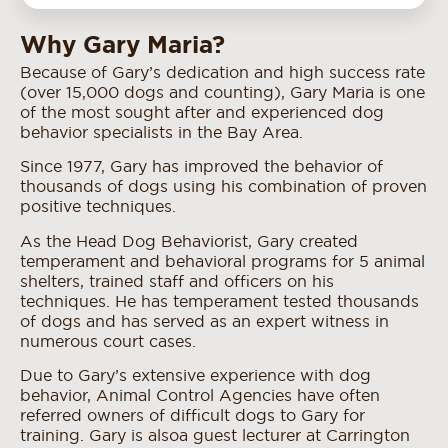
Why Gary Maria?
Because of Gary’s dedication and high success rate
(over 15,000 dogs and counting), Gary Maria is one
of the most sought after and experienced dog
behavior specialists in the Bay Area.
Since 1977, Gary has improved the behavior of
thousands of dogs using his combination of proven
positive techniques.
As the Head Dog Behaviorist, Gary created
temperament and behavioral programs for 5 animal
shelters, trained staff and officers on his
techniques. He has temperament tested thousands
of dogs and has served as an expert witness in
numerous court cases.
Due to Gary’s extensive experience with dog
behavior, Animal Control Agencies have often
referred owners of difficult dogs to Gary for
training. Gary is also a guest lecturer at Carrington