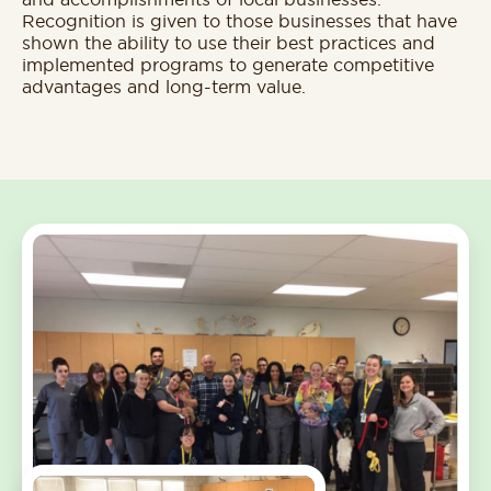
Recognition is given to those businesses that have
shown the ability to use their best practices and
implemented programs to generate competitive
advantages and long-term value.