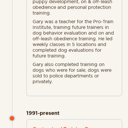
puppy development, on & off-leash
obedience and personal protection
training.
Gary was a teacher for the Pro-Train
Institute, training future trainers in
dog behavior evaluation and on and
off-leash obedience training. He led
weekly classes in 5 locations and
completed dog evaluations for
future training.
Gary also completed training on
dogs who were for sale; dogs were
sold to police departments or
privately.
1991-present