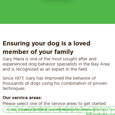
Ensuring your dog is a loved
member of your family
Gary Maria is one of the most sought after and
experienced dog behavior specialists in the Bay Area
and is recognized as an expert in the field.
Since 1977, Gary has improved the behavior of
thousands of dogs using his combination of proven
techniques.
Our service areas:
Please select one of the service areas to get started:
Alamo
Blackhawk
Clayton
Concord
Danville
Dublin
Lafayette
Livermore
Martinez
Moraga
Orinda
Pleasanton
Pleasant
San
Walnut
Oth
Hill
Ramon
Creek
Locat