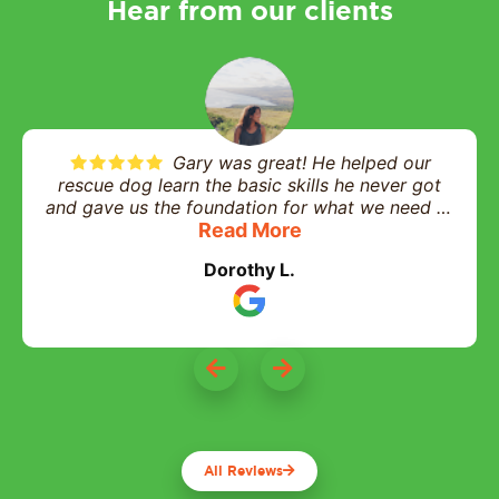
Hear from our clients
Gary was great! He helped our
rescue dog learn the basic skills he never got
and gave us the foundation for what we need to
help him in his daily life and interactions. Highly
Read More
recommend and worth every penny!
Dorothy L.
All Reviews