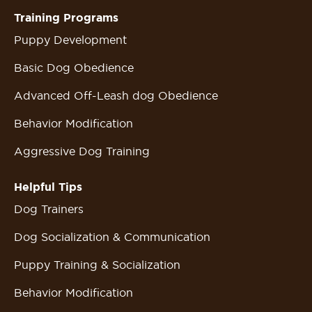
Training Programs
Puppy Development
Basic Dog Obedience
Advanced Off-Leash dog Obedience
Behavior Modification
Aggressive Dog Training
Helpful Tips
Dog Trainers
Dog Socialization & Communication
Puppy Training & Socialization
Behavior Modification