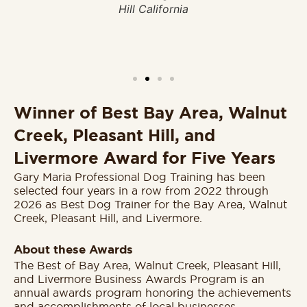
Hill California
20
er
Winner of Best Bay Area, Walnut
Creek, Pleasant Hill, and
Livermore Award for Five Years
Gary Maria Professional Dog Training has been
selected four years in a row from 2022 through
2026 as Best Dog Trainer for the Bay Area, Walnut
Creek, Pleasant Hill, and Livermore.
About these Awards
The Best of Bay Area, Walnut Creek, Pleasant Hill,
and Livermore Business Awards Program is an
annual awards program honoring the achievements
and accomplishments of local businesses.