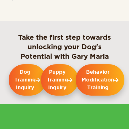
Take the first step towards
unlocking your Dog's
Potential with Gary Maria
Dog
Puppy
Behavior
Training
Training
Modification
Inquiry
Inquiry
Training