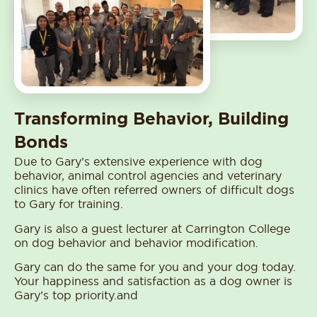
Transforming Behavior, Building
Bonds
Due to Gary’s extensive experience with dog
behavior, animal control agencies and veterinary
clinics have often referred owners of difficult dogs
to Gary for training.
Gary is also a guest lecturer at Carrington College
on dog behavior and behavior modification.
Gary can do the same for you and your dog today.
Your happiness and satisfaction as a dog owner is
Gary’s top priority.and