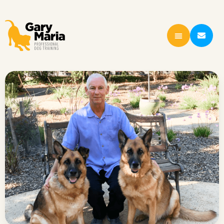
content