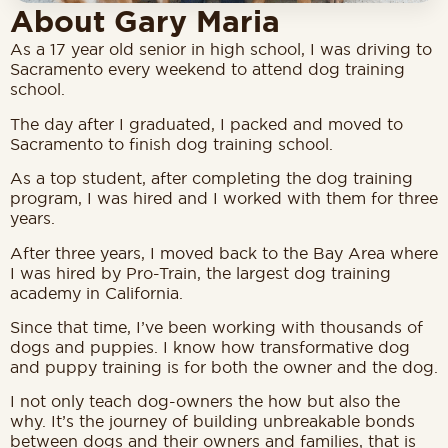
About Gary Maria
As a 17 year old senior in high school, I was driving to
Sacramento every weekend to attend dog training
school.
The day after I graduated, I packed and moved to
Sacramento to finish dog training school.
As a top student, after completing the dog training
program, I was hired and I worked with them for three
years.
After three years, I moved back to the Bay Area where
I was hired by Pro-Train, the largest dog training
academy in California.
Since that time, I’ve been working with thousands of
dogs and puppies.
I know how transformative dog
and puppy training is for both the owner and the dog.
I not only teach dog-owners the how but also the
why. It’s the journey of building unbreakable bonds
between dogs and their owners and families, that is