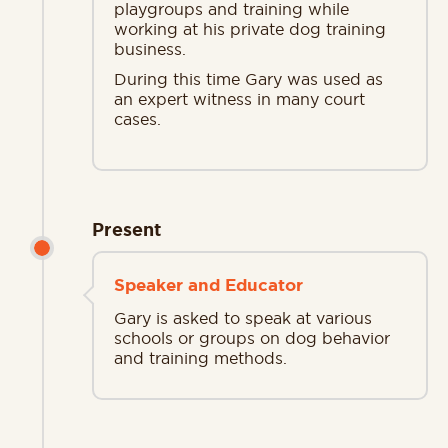
playgroups and training while
working at his private dog training
business.
During this time Gary was used as
an expert witness in many court
cases.
Present
Speaker and Educator
Gary is asked to speak at various
schools or groups on dog behavior
and training methods.