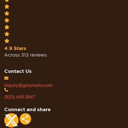
4.9 Stars
Across 313 reviews
Contact Us
inquiry@garymaria.com
(925) 449-3647
Connect and share
Share