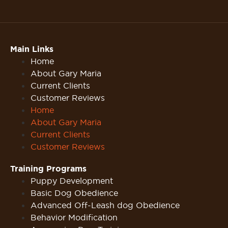
Main Links
Home
About Gary Maria
Current Clients
Customer Reviews
Home
About Gary Maria
Current Clients
Customer Reviews
Training Programs
Puppy Development
Basic Dog Obedience
Advanced Off-Leash dog Obedience
Behavior Modification