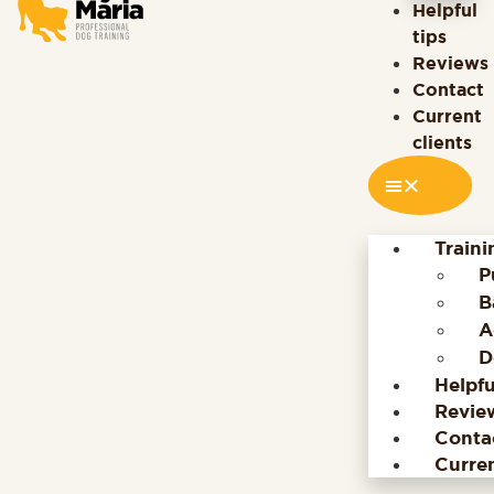
Helpful
tips
Reviews
Contact
Current
clients
Train
P
B
A
D
Helpfu
Revie
Conta
Curren