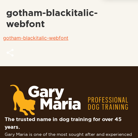
gotham-blackitalic-
webfont
gotham-blackitalic-webfont
Share
The trusted name in dog training for over 45
years.
Gary Maria is one of the most sought after and experienced