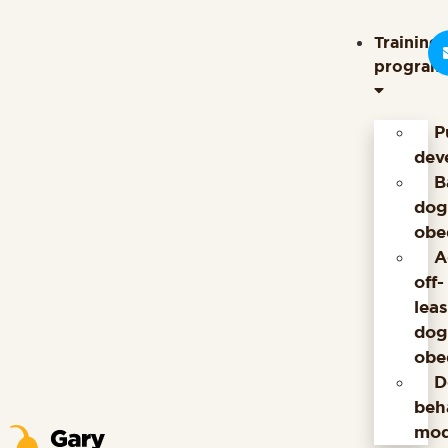
content
Training
program
P
dev
B
dog
obe
A
off-
lea
dog
obe
D
beh
mod