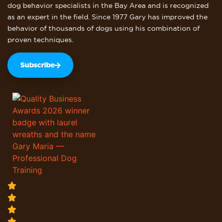
dog behavior specialists in the Bay Area and is recognized
as an expert in the field. Since 1977 Gary has improved the
behavior of thousands of dogs using his combination of
proven techniques.
Subscribe