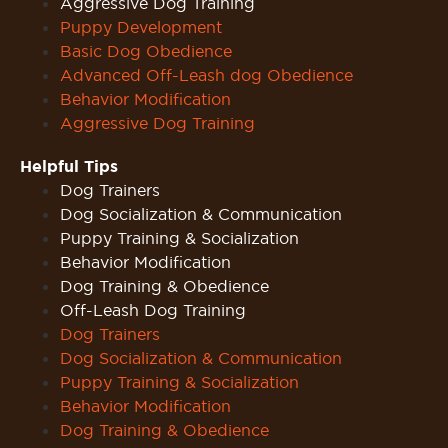
Aggressive Dog Training
Puppy Development
Basic Dog Obedience
Advanced Off-Leash dog Obedience
Behavior Modification
Aggressive Dog Training
Helpful Tips
Dog Trainers
Dog Socialization & Communication
Puppy Training & Socialization
Behavior Modification
Dog Training & Obedience
Off-Leash Dog Training
Dog Trainers
Dog Socialization & Communication
Puppy Training & Socialization
Behavior Modification
Dog Training & Obedience