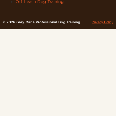
Off-Leash Dog Training
© 2026 Gary Maria Professional Dog Training
Privacy Policy