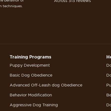
Across 313 reviews
he behavior of
n techniques.
Training Programs
He
Puppy Development
Do
Basic Dog Obedience
Do
Advanced Off-Leash dog Obedience
Pu
Behavior Modification
Be
Aggressive Dog Training
Do