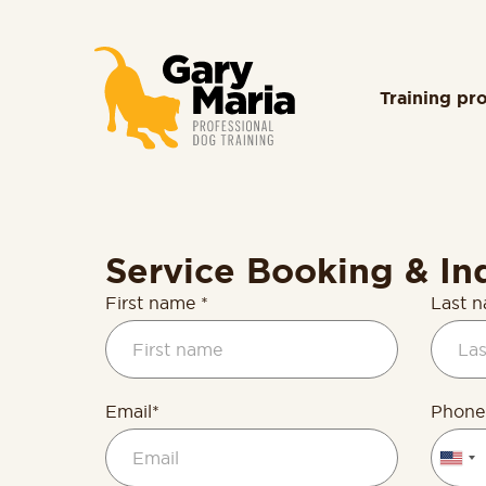
content
Training pr
Service Booking & In
First name *
Last 
Email*
Phone
Unite