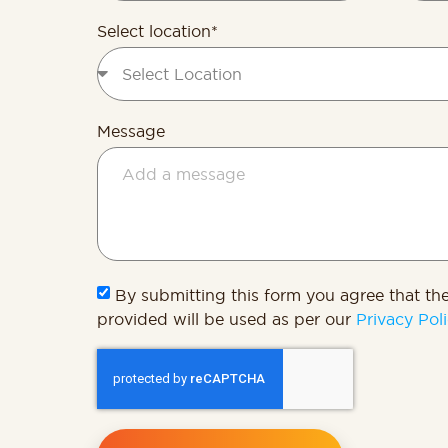
State
+1
Select location*
Message
By submitting this form you agree that th
provided will be used as per our
Privacy Poli