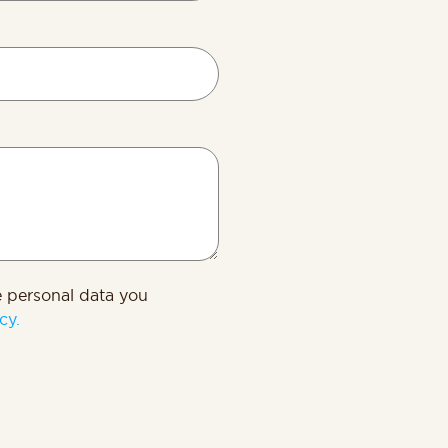
s
e personal data you
cy.