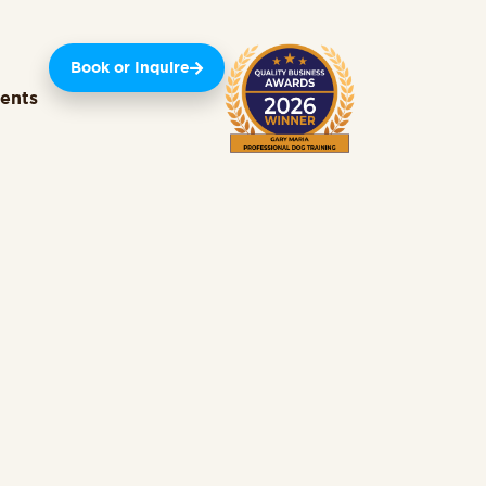
Book or Inquire
ients