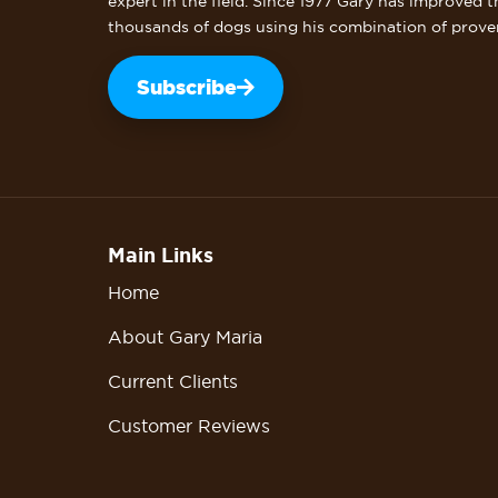
expert in the field. Since 1977 Gary has improved t
thousands of dogs using his combination of prove
Subscribe
Main Links
Home
About Gary Maria
Current Clients
Customer Reviews