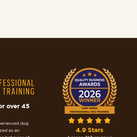
or over 45
perienced dog
4.9 Stars
ized as an