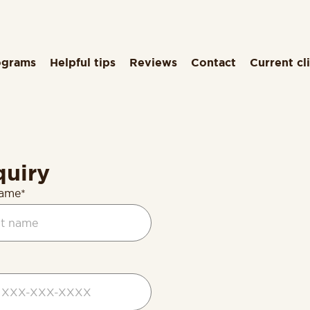
ograms
Helpful tips
Reviews
Contact
Current cl
quiry
name*
d