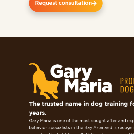
Request consultation
The trusted name in dog training f
years.
Gary Maria is one of the most sought after and ex
behavior specialists in the Bay Area and is recogn