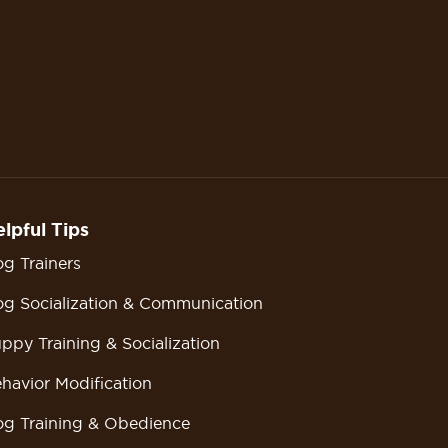
lpful Tips
g Trainers
g Socialization & Communication
ppy Training & Socialization
havior Modification
g Training & Obedience