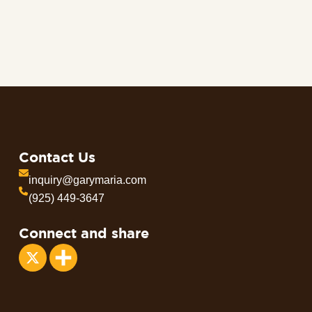
Contact Us
inquiry@garymaria.com
(925) 449-3647
Connect and share
Share