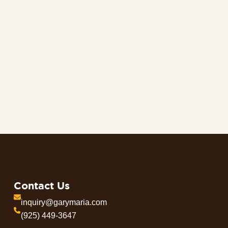
Contact Us
inquiry@garymaria.com
(925) 449-3647