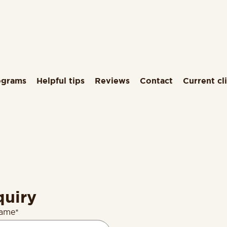
ograms
Helpful tips
Reviews
Contact
Current cl
quiry
name*