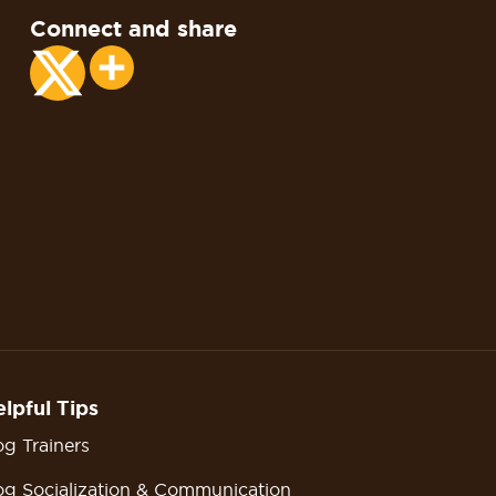
Connect and share
Share
lpful Tips
g Trainers
g Socialization & Communication