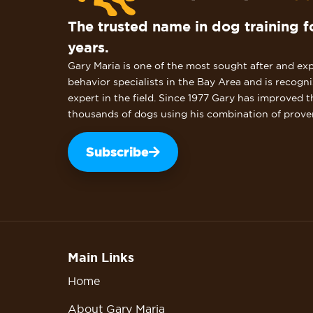
The trusted name in dog training f
years.
Gary Maria is one of the most sought after and ex
behavior specialists in the Bay Area and is recogn
expert in the field. Since 1977 Gary has improved t
thousands of dogs using his combination of prove
Subscribe
Main Links
Home
About Gary Maria