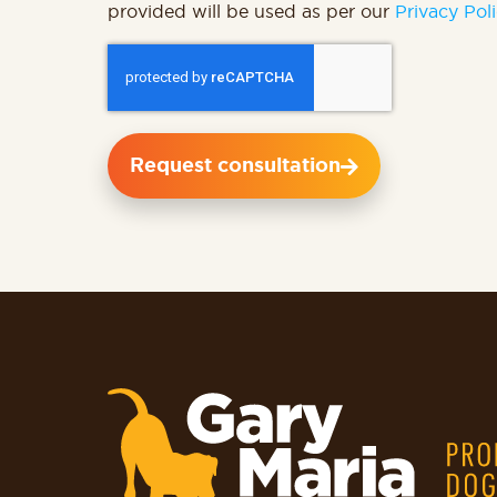
provided will be used as per our
Privacy Poli
Request consultation