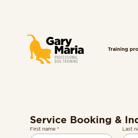
content
Training pr
Service Booking & In
First name *
Last 