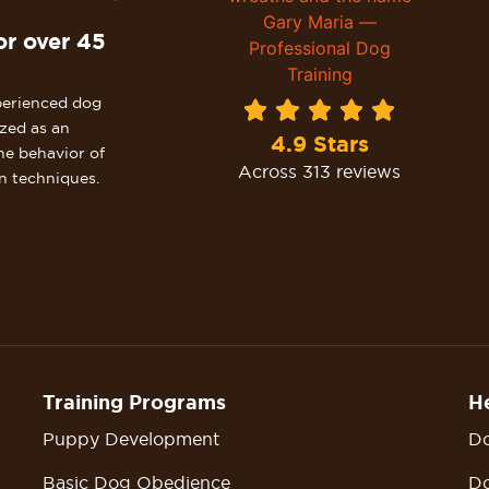
or over 45
perienced dog
ized as an
4.9 Stars
he behavior of
Across 313 reviews
n techniques.
Training Programs
He
Puppy Development
Do
Basic Dog Obedience
Do