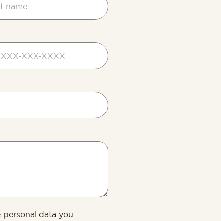
d
s
e personal data you