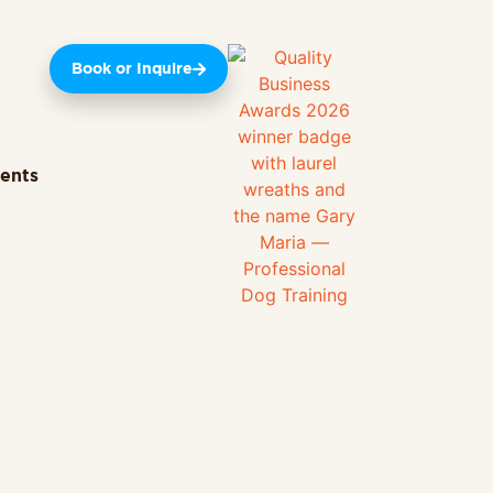
Book or Inquire
ients