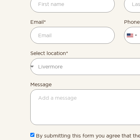
Email*
Phone
Unite
State
+1
Select location*
Message
By submitting this form you agree that th