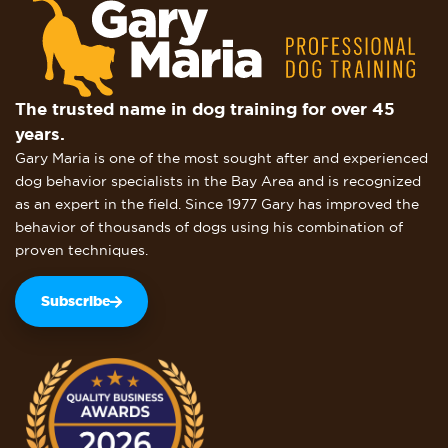
The trusted name in dog training for over 45
years.
Gary Maria is one of the most sought after and experienced
dog behavior specialists in the Bay Area and is recognized
as an expert in the field. Since 1977 Gary has improved the
behavior of thousands of dogs using his combination of
proven techniques.
Subscribe