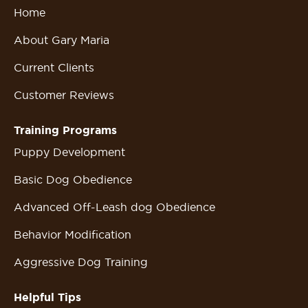
Home
About Gary Maria
Current Clients
Customer Reviews
Training Programs
Puppy Development
Basic Dog Obedience
Advanced Off-Leash dog Obedience
Behavior Modification
Aggressive Dog Training
Helpful Tips