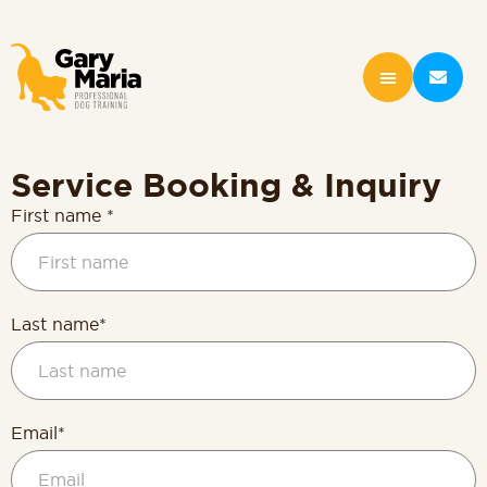
content
Service Booking & Inquiry
First name *
Last name*
Email*