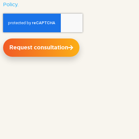
Policy.
Request consultation