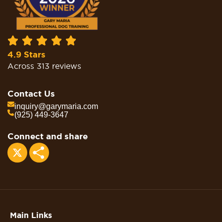
4.9 Stars
Across 313 reviews
Contact Us
inquiry@garymaria.com
(925) 449-3647
Connect and share
Share
Main Links