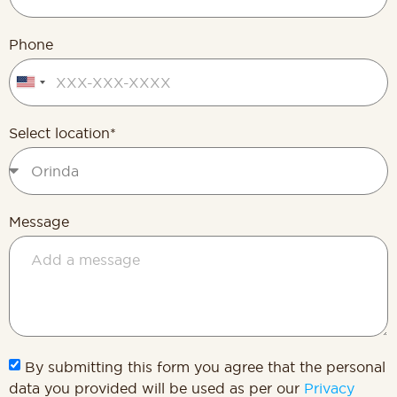
Phone
United
States
+1
Select location*
Message
By submitting this form you agree that the personal
data you provided will be used as per our
Privacy