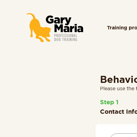
content
Training pr
Behavi
Please use the 
1
Contact Inf