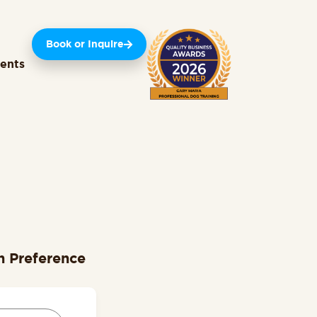
Book or Inquire
ients
n Preference