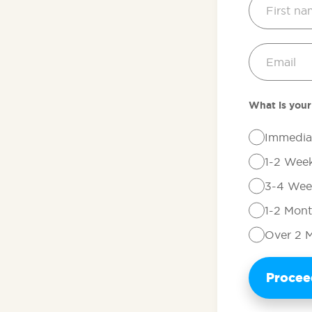
What is your
Immedia
1-2 Wee
3-4 Wee
1-2 Mon
Over 2 
Proce