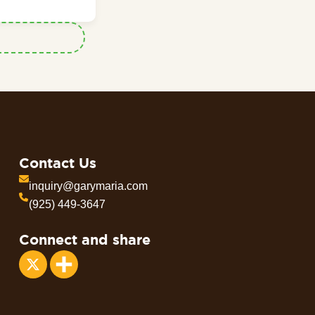
Contact Us
inquiry@garymaria.com
(925) 449-3647
Connect and share
Share