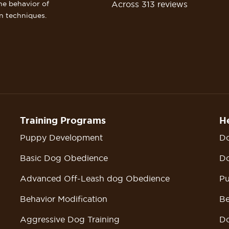
Across 313 reviews
he behavior of
n techniques.
Training Programs
He
Puppy Development
Do
Basic Dog Obedience
Do
Advanced Off-Leash dog Obedience
Pu
Behavior Modification
Be
Aggressive Dog Training
Do