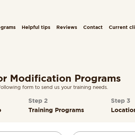
ograms
Helpful tips
Reviews
Contact
Current cl
or Modification Programs
following form to send us your training needs.
2
3
o
Training Programs
Locatio