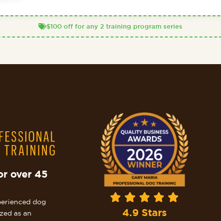
$100 off for any 2 training program series
or over 45
perienced dog
4.9 Stars
ized as an