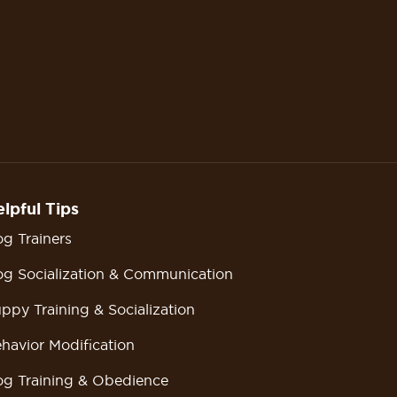
lpful Tips
g Trainers
g Socialization & Communication
ppy Training & Socialization
havior Modification
g Training & Obedience