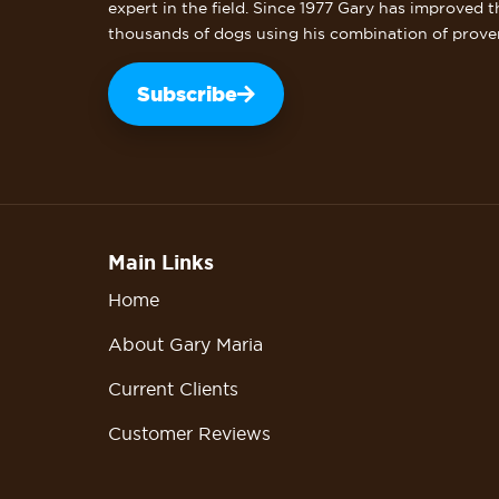
expert in the field. Since 1977 Gary has improved t
thousands of dogs using his combination of prove
Subscribe
Main Links
Home
About Gary Maria
Current Clients
Customer Reviews