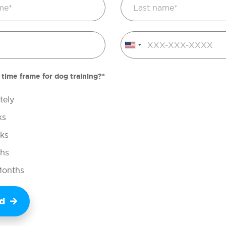
United
States
+1
 time frame for dog training?*
tely
ks
ks
ths
Months
ed