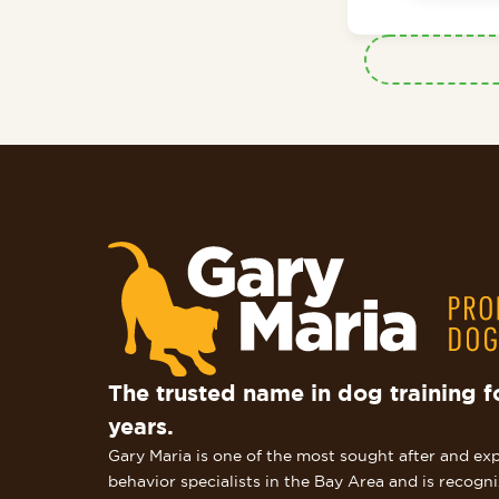
The trusted name in dog training f
years.
Gary Maria is one of the most sought after and ex
behavior specialists in the Bay Area and is recogn