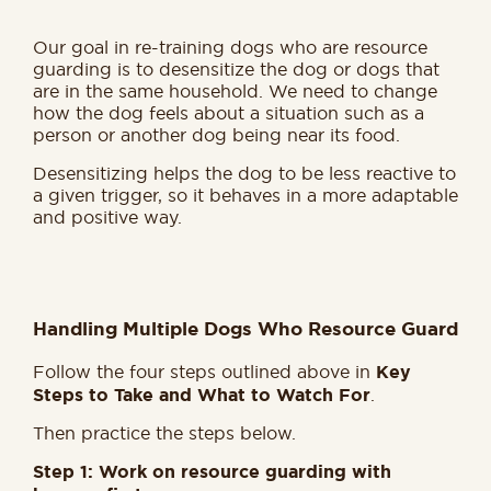
Our goal in re-training dogs who are resource
guarding is to desensitize the dog or dogs that
are in the same household. We need to change
how the dog feels about a situation such as a
person or another dog being near its food.
Desensitizing helps the dog to be less reactive to
a given trigger, so it behaves in a more adaptable
and positive way.
Handling Multiple Dogs Who Resource Guard
Follow the four steps outlined above in
Key
Steps to Take and What to Watch For
.
Then practice the steps below.
Step 1: Work on resource guarding with