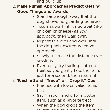
and build up
Make Human Approaches Predict Getting
Good Things and Awards
Start far enough away that the
dog shows no guarding behavior
Toss a super high-value treat (like
chicken or cheese)
as you
approach
, then walk away
Repeat this over and over until
the dog gets excited when you
approach
Slowly decrease the distance over
sessions
Eventually, try trading – offer a
treat
as
you gently take the item,
just for a second, then return it
Teach a Solid “Trade” or “Drop It” Cue
Practice with lower-value items
first
Say “Trade!” and offer a better
item, such as a favorite treat
When the dog drops the item,
reward and give it back – or swap