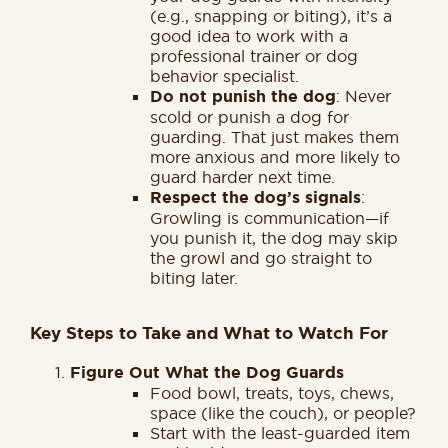
(e.g., snapping or biting), it’s a
good idea to work with a
professional trainer or dog
behavior specialist.
Do not punish the dog
: Never
scold or punish a dog for
guarding. That just makes them
more anxious and more likely to
guard harder next time.
Respect the dog’s signals
:
Growling is communication—if
you punish it, the dog may skip
the growl and go straight to
biting later.
Key Steps to Take and What to Watch For
Figure Out What the Dog Guards
Food bowl, treats, toys, chews,
space (like the couch), or people?
Start with the least-guarded item