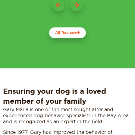
All Reviews
Ensuring your dog is a loved
member of your family
Gary Maria is one of the most sought after and
experienced dog behavior specialists in the Bay Area
and is recognized as an expert in the field.
Since 1977, Gary has improved the behavior of