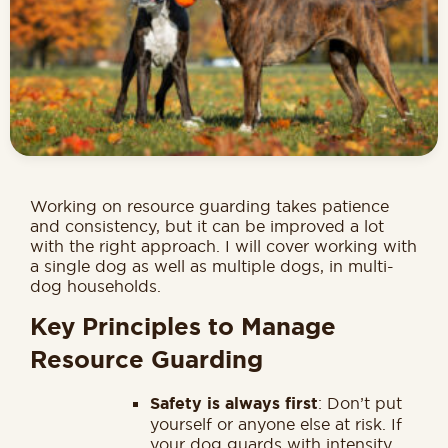
Working on resource guarding takes patience
and consistency, but it can be improved a lot
with the right approach. I will cover working with
a single dog as well as multiple dogs, in multi-
dog households.
Key Principles to Manage
Resource Guarding
Safety is always first
: Don’t put
yourself or anyone else at risk. If
your dog guards with intensity