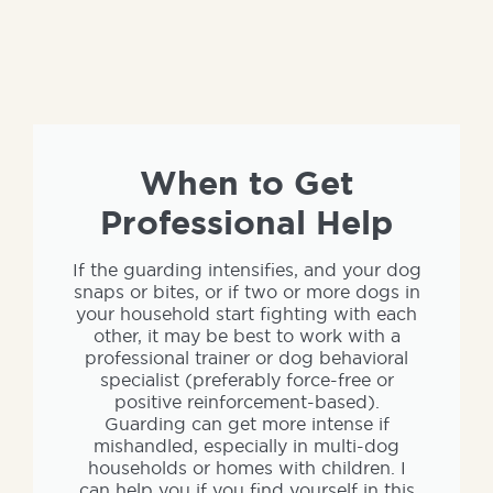
When to Get
Professional Help
If the guarding intensifies, and your dog
snaps or bites, or if two or more dogs in
your household start fighting with each
other, it may be best to work with a
professional trainer or dog behavioral
specialist (preferably force-free or
positive reinforcement-based).
Guarding can get more intense if
mishandled, especially in multi-dog
households or homes with children. I
can help you if you find yourself in this