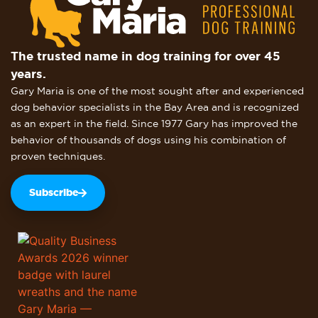
The trusted name in dog training for over 45
years.
Gary Maria is one of the most sought after and experienced
dog behavior specialists in the Bay Area and is recognized
as an expert in the field. Since 1977 Gary has improved the
behavior of thousands of dogs using his combination of
proven techniques.
Subscribe