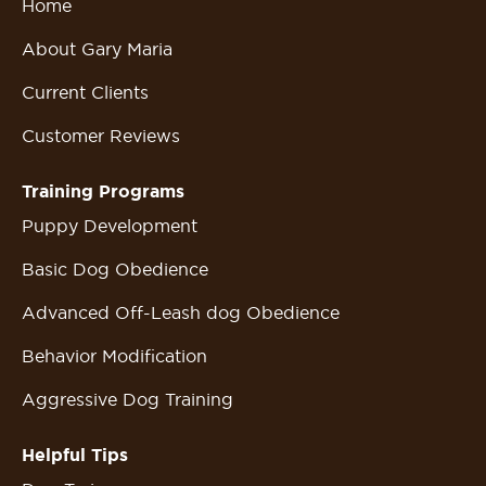
Home
About Gary Maria
Current Clients
Customer Reviews
Training Programs
Puppy Development
Basic Dog Obedience
Advanced Off-Leash dog Obedience
Behavior Modification
Aggressive Dog Training
Helpful Tips