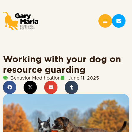
Working with your dog on
resource guarding
Behavior Modification
June 11, 2025