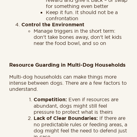
for something even better
Keep it fun. It should not be a
confrontation
Control the Environment
Manage triggers in the short term:
don’t take bones away, don’t let kids
near the food bowl, and so on
Resource Guarding in Multi-Dog Households
Multi-dog households can make things more
intense between dogs. There are a few factors to
understand.
Competition:
Even if resources are
abundant, dogs might still feel
pressure to protect what is theirs
Lack of Clear Boundaries:
If there are
no predictable rules or feeding areas, a
dog might feel the need to defend just
in case