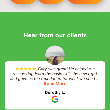
Hear from our clients
Gary was great! He helped our
rescue dog learn the basic skills he never got
and gave us the foundation for what we need to
help him in his daily life and interactions. Highly
Read More
recommend and worth every penny!
Dorothy L.