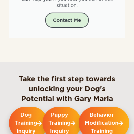
situation.
Contact Me
Take the first step towards
unlocking your Dog's
Potential with Gary Maria
Dog
Puppy
Behavior
Training
Training
Modification
Inquiry
Inquiry
Training