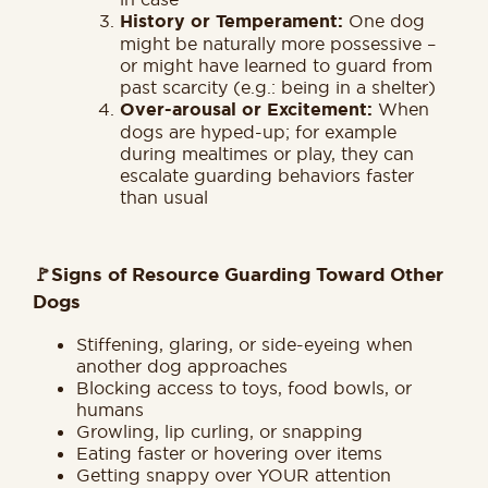
History or Temperament:
One dog
might be naturally more possessive –
or might have learned to guard from
past scarcity (e.g.: being in a shelter)
Over-arousal or Excitement:
When
dogs are hyped-up; for example
during mealtimes or play, they can
escalate guarding behaviors faster
than usual
🚩
Signs of Resource Guarding Toward Other
Dogs
Stiffening, glaring, or side-eyeing when
another dog approaches
Blocking access to toys, food bowls, or
humans
Growling, lip curling, or snapping
Eating faster or hovering over items
Getting snappy over YOUR attention