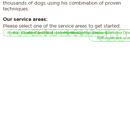
thousands of dogs using his combination of proven
techniques.
Our service areas:
Please select one of the service areas to get started:
Alamo
Blackhawk
Clayton
Concord
Danville
Dublin
Lafayette
Livermore
Martinez
Moraga
Orinda
Pleasanton
Pleasant
San
Walnut
Oth
Hill
Ramon
Creek
Locat