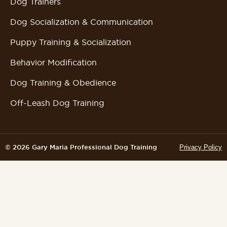
Dog Trainers
Dog Socialization & Communication
Puppy Training & Socialization
Behavior Modification
Dog Training & Obedience
Off-Leash Dog Training
© 2026 Gary Maria Professional Dog Training
Privacy Policy