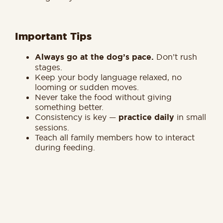
Important Tips
Always go at the dog’s pace.
Don’t rush
stages.
Keep your body language relaxed, no
looming or sudden moves.
Never take the food without giving
something better.
Consistency is key —
practice daily
in small
sessions.
Teach all family members how to interact
during feeding.