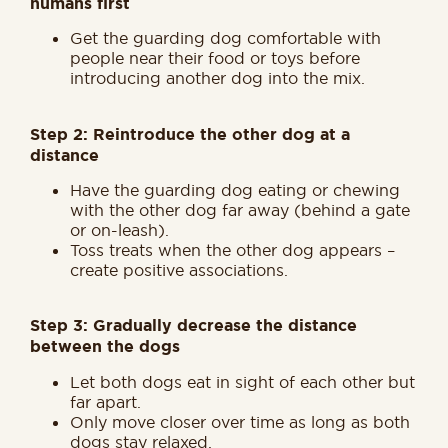
humans first
Get the guarding dog comfortable with
people near their food or toys before
introducing another dog into the mix.
Step 2: Reintroduce the other dog at a
distance
Have the guarding dog eating or chewing
with the other dog far away (behind a gate
or on-leash).
Toss treats when the other dog appears –
create positive associations.
Step 3: Gradually decrease the distance
between the dogs
Let both dogs eat in sight of each other but
far apart.
Only move closer over time as long as both
dogs stay relaxed.