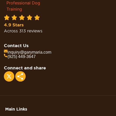
4.9 Stars
Across 313 reviews
Contact Us
inquiry@garymaria.com
(925) 449-3647
Connect and share
Share
Main Links